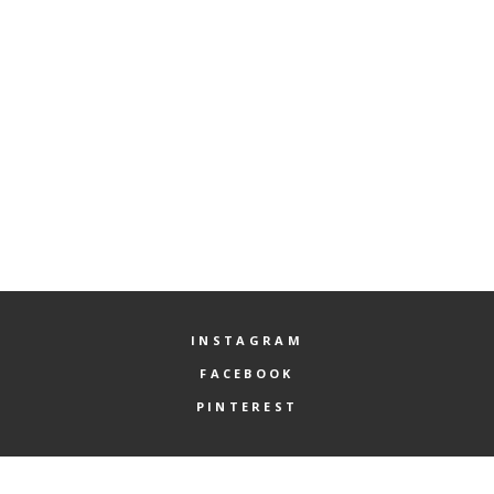
here...
Check again your spelling and rewrite the content you are seeking
for in the search field.
INSTAGRAM
FACEBOOK
PINTEREST