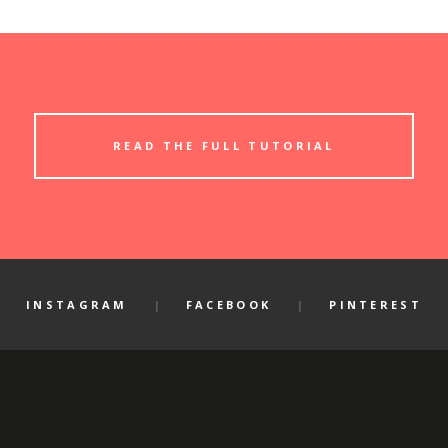
READ THE FULL TUTORIAL
INSTAGRAM
FACEBOOK
PINTEREST