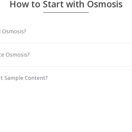
How to Start with Osmosis
l Osmosis?
te Osmosis?
t Sample Content?