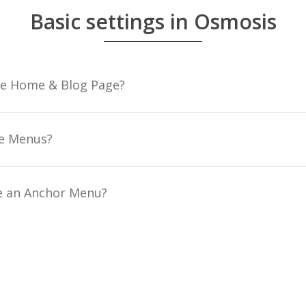
Basic settings in Osmosis
he Home & Blog Page?
e Menus?
e an Anchor Menu?