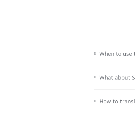
When to use 
What about S
How to transl