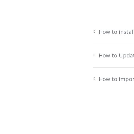
How to instal
How to Upda
How to impor