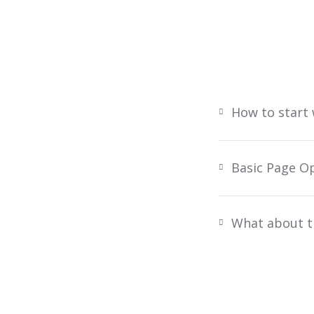
How to start
Basic Page O
What about t