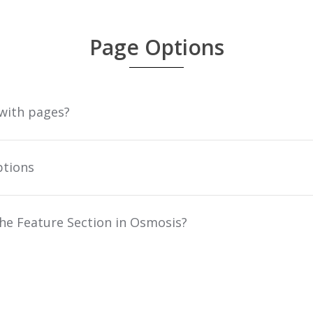
Page Options
 with pages?
ptions
he Feature Section in Osmosis?