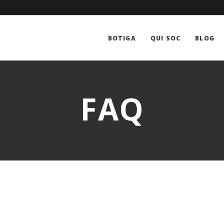
BOTIGA
QUI SOC
BLOG
FAQ