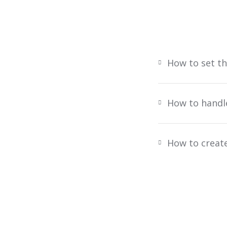
How to set t
How to handl
How to creat