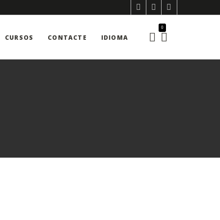
0
CURSOS
CONTACTE
IDIOMA