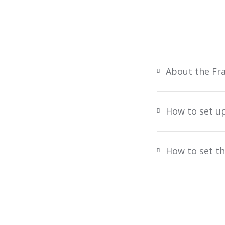
About the Fr
How to set u
How to set th