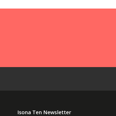
Isona Ten Newsletter