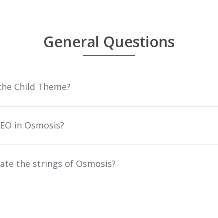
General Questions
the Child Theme?
EO in Osmosis?
ate the strings of Osmosis?