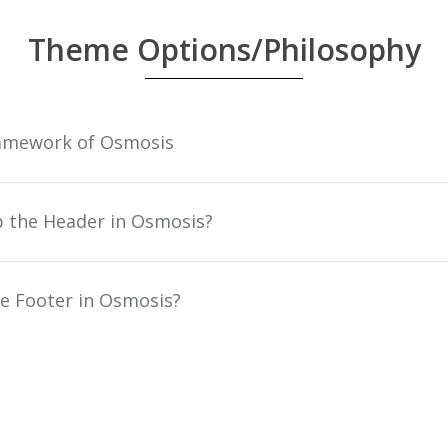
Theme Options/Philosophy
amework of Osmosis
p the Header in Osmosis?
e Footer in Osmosis?