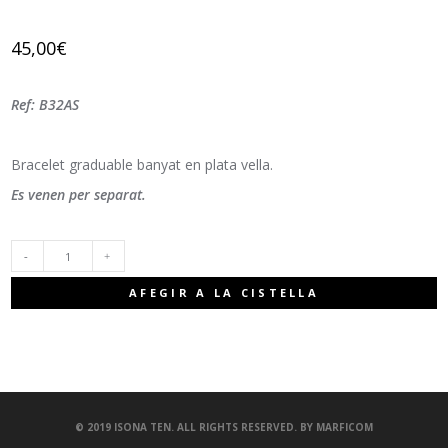
45,00
€
Ref: B32AS
Bracelet graduable banyat en plata vella.
Es venen per separat.
QUANTITAT
AFEGIR A LA CISTELLA
© 2019 ISONA TEN. ALL RIGHTS RESERVED. BY
MARFICOM