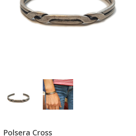
Polsera Cross